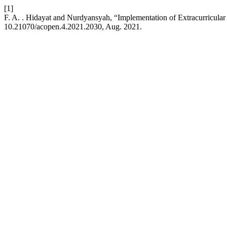
[1]
F. A. . Hidayat and Nurdyansyah, “Implementation of Extracurricul
10.21070/acopen.4.2021.2030, Aug. 2021.