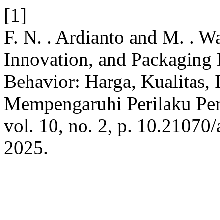
[1]
F. N. . Ardianto and M. . Wa
Innovation, and Packaging
Behavior: Harga, Kualitas,
Mempengaruhi Perilaku P
vol. 10, no. 2, p. 10.21070
2025.