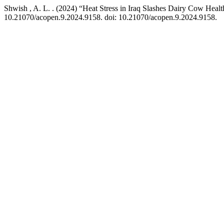
Shwish , A. L. . (2024) “Heat Stress in Iraq Slashes Dairy Cow Heal
10.21070/acopen.9.2024.9158. doi: 10.21070/acopen.9.2024.9158.