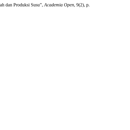
erah dan Produksi Susu”,
Academia Open
, 9(2), p.