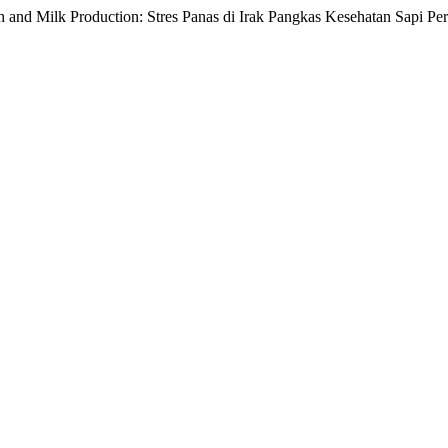
th and Milk Production: Stres Panas di Irak Pangkas Kesehatan Sapi P