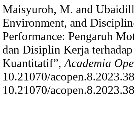
Maisyuroh, M. and Ubaidill
Environment, and Discipli
Performance: Pengaruh Mot
dan Disiplin Kerja terhada
Kuantitatif”,
Academia Ope
10.21070/acopen.8.2023.38
10.21070/acopen.8.2023.38