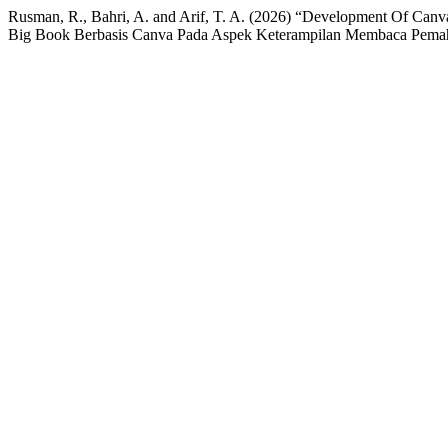
Rusman, R., Bahri, A. and Arif, T. A. (2026) “Development Of Ca
Big Book Berbasis Canva Pada Aspek Keterampilan Membaca Pemah