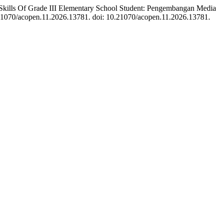
kills Of Grade III Elementary School Student: Pengembangan Media
0.21070/acopen.11.2026.13781. doi: 10.21070/acopen.11.2026.13781.