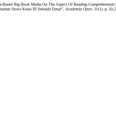
nva-Based Big Book Media On The Aspect Of Reading Comprehension S
aman Siswa Kelas III Sekolah Dasar”,
Academia Open
, 11(1), p. 1