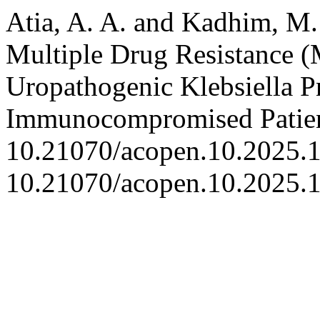
Atia, A. A. and Kadhim, M. 
Multiple Drug Resistance
Uropathogenic Klebsiella P
Immunocompromised Patie
10.21070/acopen.10.2025.1
10.21070/acopen.10.2025.