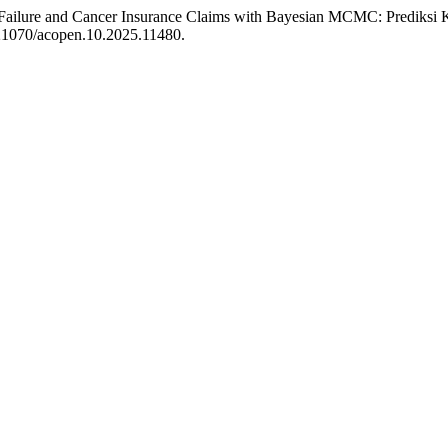
ey Failure and Cancer Insurance Claims with Bayesian MCMC: Predik
.21070/acopen.10.2025.11480.