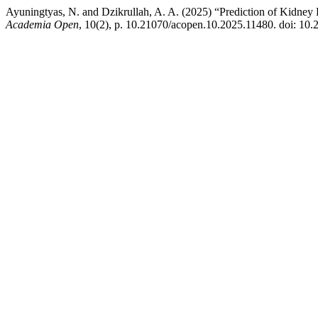
Ayuningtyas, N. and Dzikrullah, A. A. (2025) “Prediction of Kidn
Academia Open
, 10(2), p. 10.21070/acopen.10.2025.11480. doi: 10