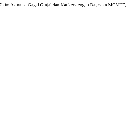
si Klaim Asuransi Gagal Ginjal dan Kanker dengan Bayesian MCMC”,