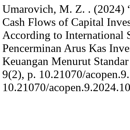
Umarovich, M. Z. . (2024) 
Cash Flows of Capital Inves
According to International
Pencerminan Arus Kas Inve
Keuangan Menurut Standar 
9(2), p. 10.21070/acopen.9
10.21070/acopen.9.2024.1