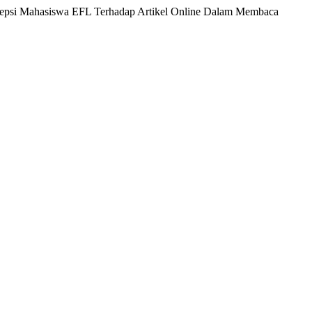
Persepsi Mahasiswa EFL Terhadap Artikel Online Dalam Membaca