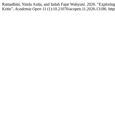
Ramadhini, Ninda Aulia, and Indah Fajar Wahyuni. 2026. “Exploring
Kritis”.
Academia Open
11 (1):10.21070/acopen.11.2026.13186. http