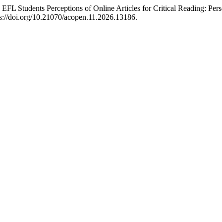
 EFL Students Perceptions of Online Articles for Critical Reading: 
s://doi.org/10.21070/acopen.11.2026.13186.