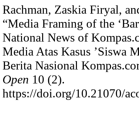
Rachman, Zaskia Firyal, an
“Media Framing of the ‘Bar
National News of Kompas.
Media Atas Kasus ’Siswa 
Berita Nasional Kompas.c
Open
10 (2).
https://doi.org/10.21070/a