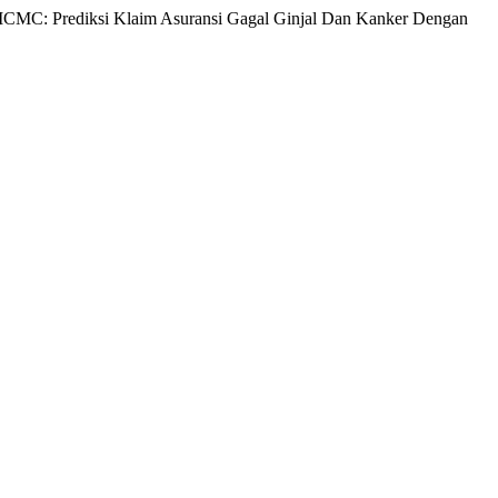
n MCMC: Prediksi Klaim Asuransi Gagal Ginjal Dan Kanker Dengan