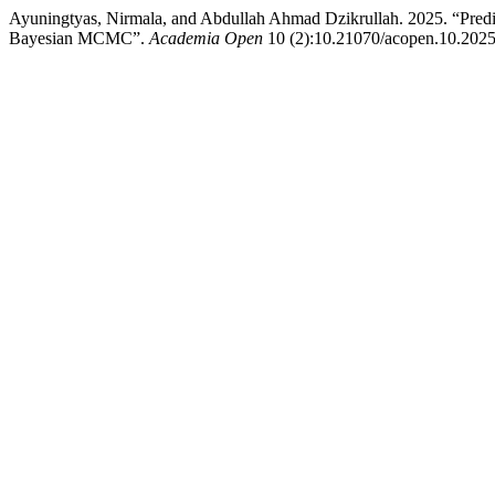
Ayuningtyas, Nirmala, and Abdullah Ahmad Dzikrullah. 2025. “Pred
Bayesian MCMC”.
Academia Open
10 (2):10.21070/acopen.10.2025.