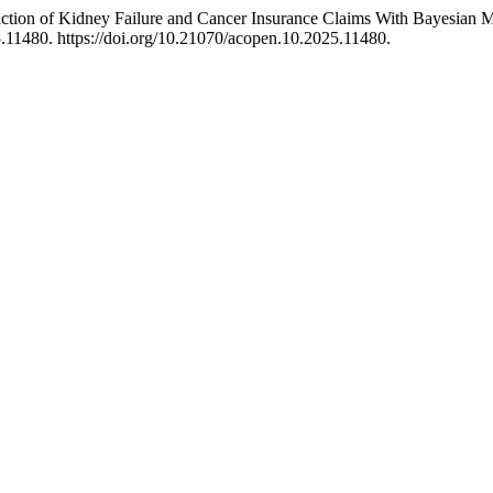
iction of Kidney Failure and Cancer Insurance Claims With Bayesia
11480. https://doi.org/10.21070/acopen.10.2025.11480.