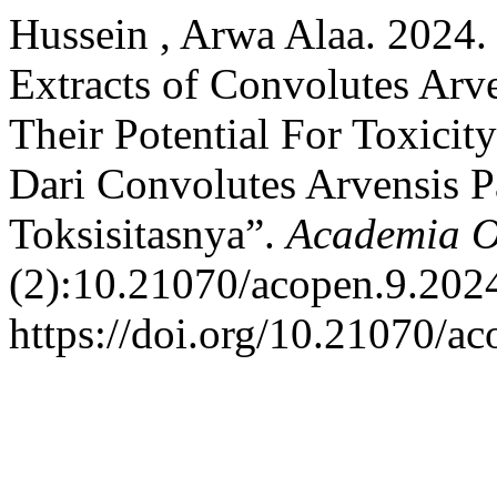
Hussein , Arwa Alaa. 2024.
Extracts of Convolutes Arv
Their Potential For Toxicit
Dari Convolutes Arvensis P
Toksisitasnya”.
Academia 
(2):10.21070/acopen.9.202
https://doi.org/10.21070/a