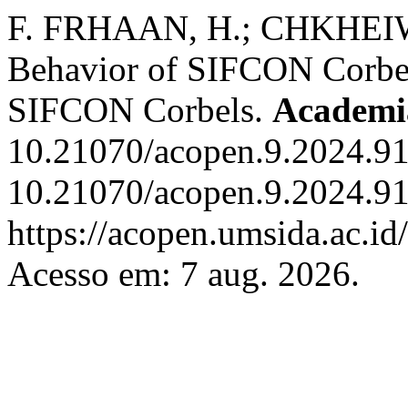
F. FRHAAN, H.; CHKHEIWE
Behavior of SIFCON Corbel
SIFCON Corbels.
Academi
10.21070/acopen.9.2024.91
10.21070/acopen.9.2024.91
https://acopen.umsida.ac.id
Acesso em: 7 aug. 2026.