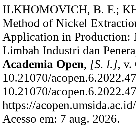
ILKHOMOVICH, B. F.; K
Method of Nickel Extraction
Application in Production: 
Limbah Industri dan Pener
Academia Open
,
[S. l.]
, v.
10.21070/acopen.6.2022.47
10.21070/acopen.6.2022.47
https://acopen.umsida.ac.id
Acesso em: 7 aug. 2026.