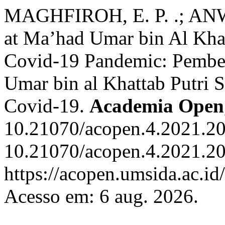
MAGHFIROH, E. P. .; ANWA
at Ma’had Umar bin Al Khat
Covid-19 Pandemic: Pembel
Umar bin al Khattab Putri 
Covid-19.
Academia Open
10.21070/acopen.4.2021.20
10.21070/acopen.4.2021.20
https://acopen.umsida.ac.id
Acesso em: 6 aug. 2026.