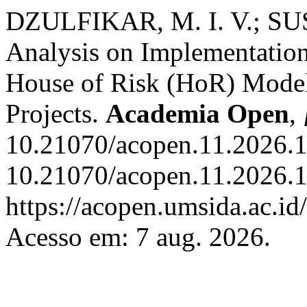
DZULFIKAR, M. I. V.; SU
Analysis on Implementatio
House of Risk (HoR) Model
Projects.
Academia Open
,
10.21070/acopen.11.2026.1
10.21070/acopen.11.2026.1
https://acopen.umsida.ac.id
Acesso em: 7 aug. 2026.