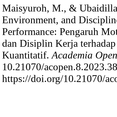
Maisyuroh, M., & Ubaidilla
Environment, and Discipli
Performance: Pengaruh Mot
dan Disiplin Kerja terhada
Kuantitatif.
Academia Ope
10.21070/acopen.8.2023.38
https://doi.org/10.21070/a