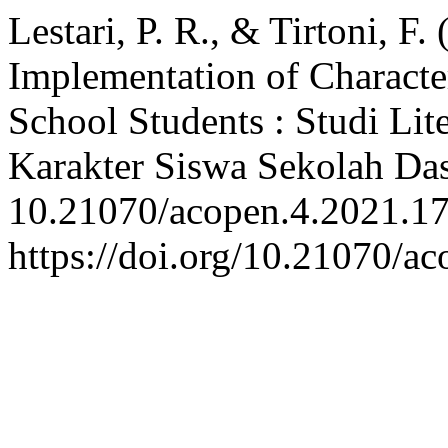
Lestari, P. R., & Tirtoni, F.
Implementation of Characte
School Students : Studi Lit
Karakter Siswa Sekolah Da
10.21070/acopen.4.2021.17
https://doi.org/10.21070/a