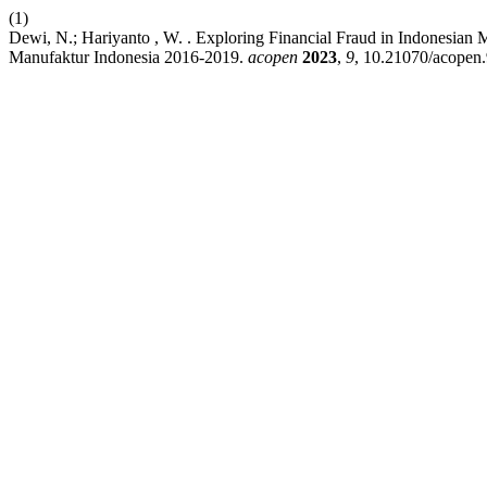
(1)
Dewi, N.; Hariyanto , W. . Exploring Financial Fraud in Indonesia
Manufaktur Indonesia 2016-2019.
acopen
2023
,
9
, 10.21070/acopen