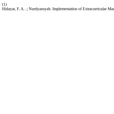
(1)
Hidayat, F. A. .; Nurdyansyah. Implementation of Extracurricular M