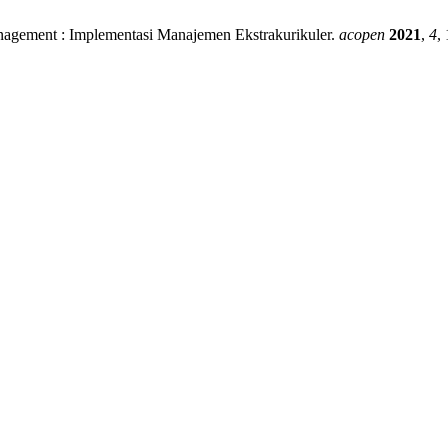
anagement : Implementasi Manajemen Ekstrakurikuler.
acopen
2021
,
4
,