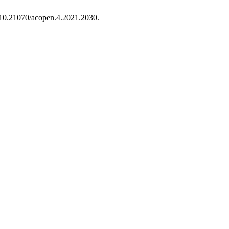
 10.21070/acopen.4.2021.2030.