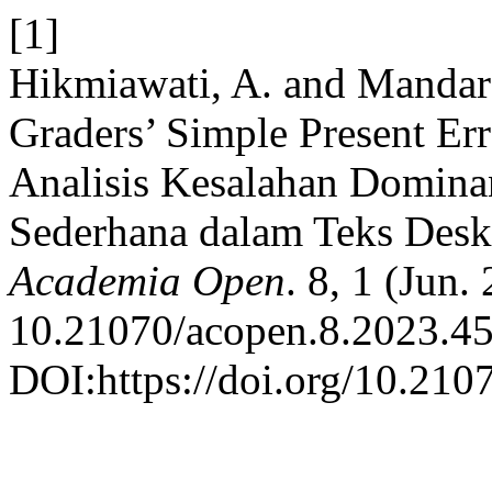
[1]
Hikmiawati, A. and Mandara
Graders’ Simple Present Err
Analisis Kesalahan Domina
Sederhana dalam Teks Deskr
Academia Open
. 8, 1 (Jun.
10.21070/acopen.8.2023.45
DOI:https://doi.org/10.210