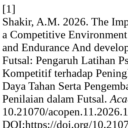
[1]
Shakir, A.M. 2026. The Imp
a Competitive Environment
and Endurance And develop
Futsal: Pengaruh Latihan P
Kompetitif terhadap Penin
Daya Tahan Serta Pengemba
Penilaian dalam Futsal.
Aca
10.21070/acopen.11.2026.
DOI:https://doi.org/10.210